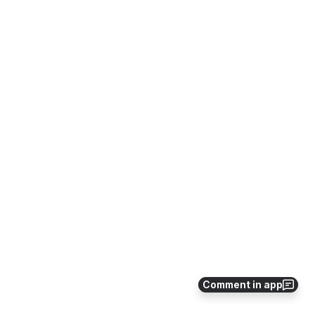
Comment in app