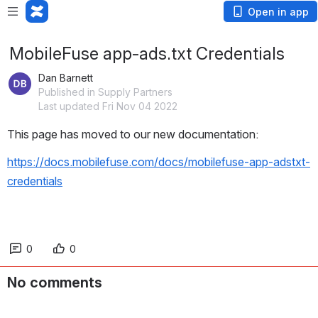
Open in app
MobileFuse app-ads.txt Credentials
Dan Barnett
Published in Supply Partners
Last updated Fri Nov 04 2022
This page has moved to our new documentation:
https://docs.mobilefuse.com/docs/mobilefuse-app-adstxt-
credentials
0
0
No comments